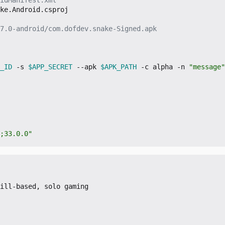
ke.Android.csproj

7.0-android/com.dofdev.snake-Signed.apk
_ID
 -s 
$APP_SECRET
 --apk 
$APK_PATH
 -c alpha -n 
"message"
;33.0.0"