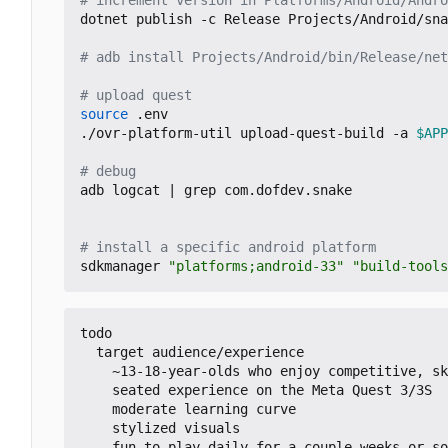
dotnet publish -c Release Projects/Android/sna
# adb install Projects/Android/bin/Release/net
# upload quest
source
 .env

./ovr-platform-util upload-quest-build -a 
$APP
# debug
adb logcat 
|
 grep com.dofdev.snake

# install a specific android platform
sdkmanager 
"platforms;android-33"
"build-tools
todo

  target audience/experience

    ~13-18-year-olds who enjoy competitive, skill-based, solo gaming

    seated experience on the Meta Quest 3/3S

    moderate learning curve

    stylized visuals

    fun to play daily for a couple weeks or so
