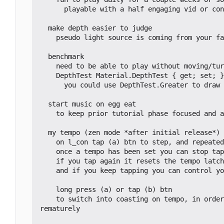
      playable with a half engaging vid or conversation in the background

  make depth easier to judge

    pseudo light source is coming from your face (maybe at a diagonal *higher up* angler fish)

  benchmark

    need to be able to play without moving/turning the box

    DepthTest Material.DepthTest { get; set; }

      you could use DepthTest.Greater to draw a glow that indicates an object is behind something.

  start music on egg eat

    to keep prior tutorial phase focused and a strong indication that auto move has kicked in

  my tempo (zen mode *after initial release*)

    on l_con tap (a) btn to step, and repeatedly to set tempo

    once a tempo has been set you can stop tapping and you'll coast at that tempo

    if you tap again it resets the tempo latch, so if you just tapped once it's an easy way to pause

    and if you keep tapping you can control your pace and find a new tempo

    long press (a) or tap (b) btn

    to switch into coasting on tempo, in order to maintain the most control in ramping up and down speed with tapping without the tempo kicking in p
rematurely
