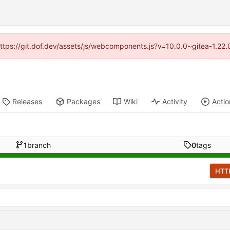
(https://git.dof.dev/assets/js/webcomponents.js?v=10.0.0~gitea-1.22
Releases
Packages
Wiki
Activity
Actio
1
branch
0
tags
HTT