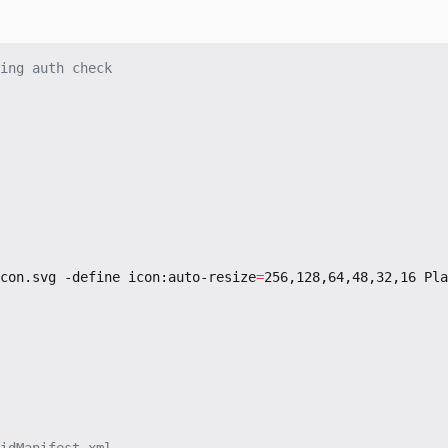
ing auth check
con.svg -define icon:auto-resize
=
256,128,64,48,32,16 Pla
idManifest.xml