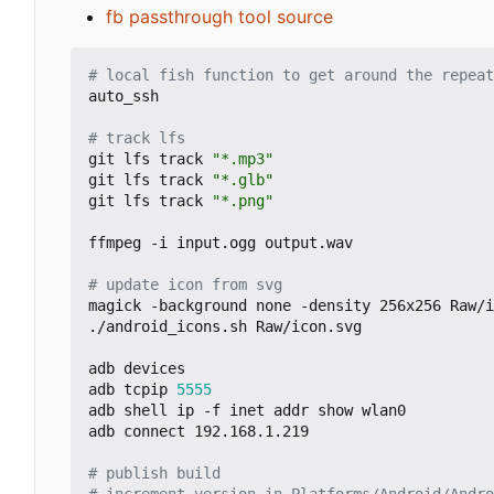
fb passthrough tool source
# local fish function to get around the repeat
auto_ssh

# track lfs
git lfs track 
"*.mp3"
git lfs track 
"*.glb"
git lfs track 
"*.png"
ffmpeg -i input.ogg output.wav

# update icon from svg
magick -background none -density 256x256 Raw/i
./android_icons.sh Raw/icon.svg

adb devices

adb tcpip 
5555
adb shell ip -f inet addr show wlan0

adb connect 192.168.1.219

# publish build
# increment version in Platforms/Android/Andro