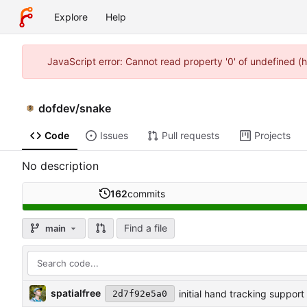
Explore
Help
JavaScript error: Cannot read property '0' of undefined 
dofdev
/
snake
Code
Issues
Pull requests
Projects
No description
162
commits
Find a file
main
spatialfree
initial hand tracking support
2d7f92e5a0