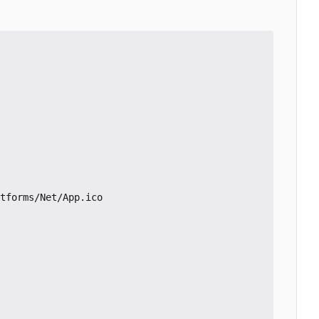
tforms/Net/App.ico
