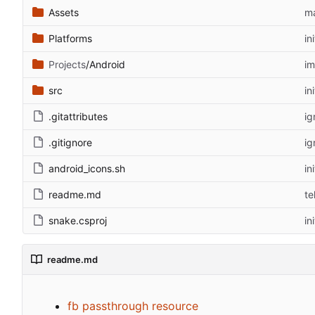
Assets
m
Platforms
in
Projects
/Android
im
src
in
.gitattributes
ig
.gitignore
ig
android_icons.sh
in
readme.md
te
snake.csproj
in
readme.md
fb passthrough resource