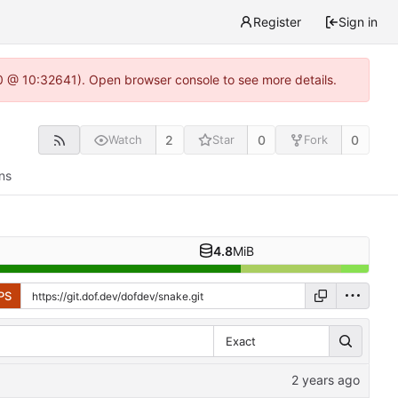
Register
Sign in
.0 @ 10:32641). Open browser console to see more details.
2
0
0
Watch
Star
Fork
ns
4.8
MiB
PS
Exact