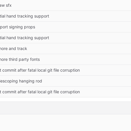
aw sfx
itial hand tracking support
port signing props
itial hand tracking support
nore and track
nore third party fonts
it commit after fatal local git file corruption
lescoping hanging rod
it commit after fatal local git file corruption