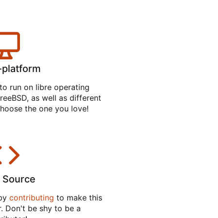
-platform
to run on libre operating
reeBSD, as well as different
hoose the one you love!
 Source
 by
contributing
to make this
. Don't be shy to be a