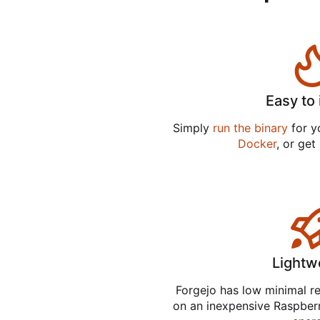
Easy to 
Simply
run the binary
for yo
Docker
, or get
Lightw
Forgejo has low minimal r
on an inexpensive Raspber