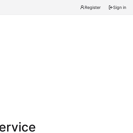
Register
Sign in
service