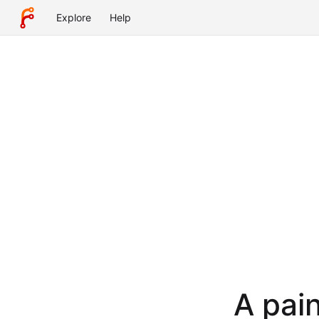
Explore
Help
A pain