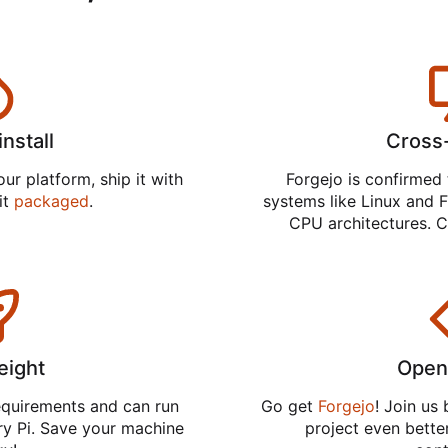
install
Cross
ur platform, ship it with
Forgejo is confirmed 
 it
packaged
.
systems like Linux and F
CPU architectures. C
eight
Open
equirements and can run
Go get
Forgejo
! Join us
ry Pi. Save your machine
project even better