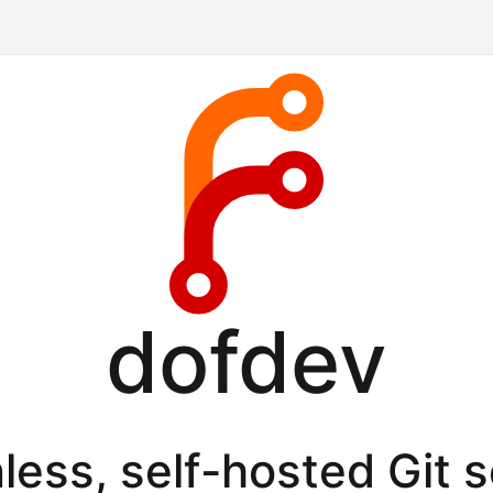
dofdev
less, self-hosted Git 