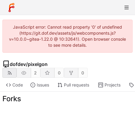
JavaScript error: Cannot read property '0' of undefined
(https://git.dof.dev/assets/js/webcomponents.js?
v=10.0.0~gitea-1.22.0 @ 10:32641). Open browser console
to see more details.
dofdev
/
pixelgon
2
0
0
Code
Issues
Pull requests
Projects
Forks