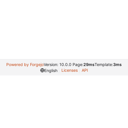
Powered by Forgejo
Version: 10.0.0 Page:
29ms
Template:
3ms
Licenses
API
English